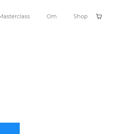
Masterclass
Om
Shop