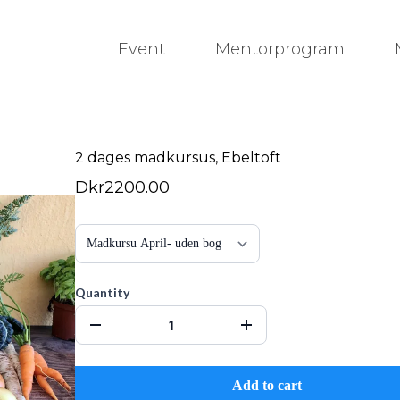
Event
Mentorprogram
2 dages madkursus, Ebeltoft
Dkr2200.00
Quantity
Add to cart